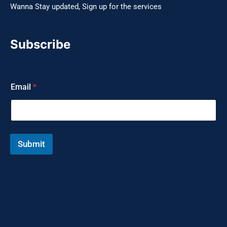
Wanna Stay updated, Sign up for the services
Subscribe
E
Email
*
m
a
i
l
*
*
Submit