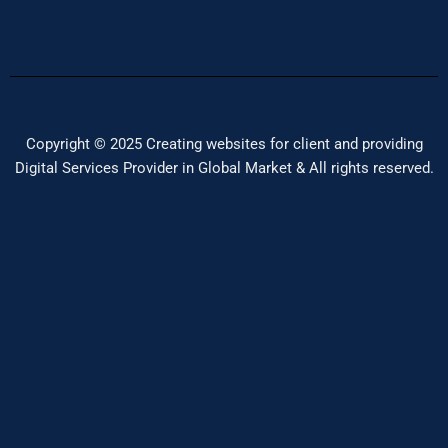
Copyright © 2025 Creating websites for client and providing
Digital Services Provider in Global Market & All rights reserved.