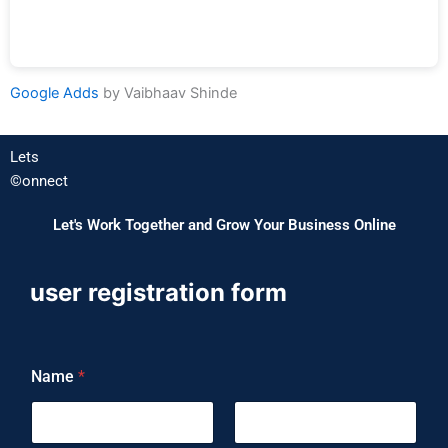
Google Adds​
by Vaibhaav Shinde
Lets
©️onnect
Let's Work Together and Grow Your Business Online
user registration form
Name
*