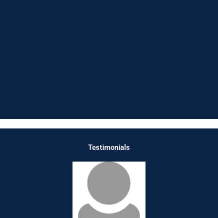
Testimonials