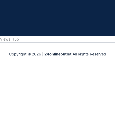
Views: 155
Copyright © 2026 |
24onlineoutlet
All Rights Reserved