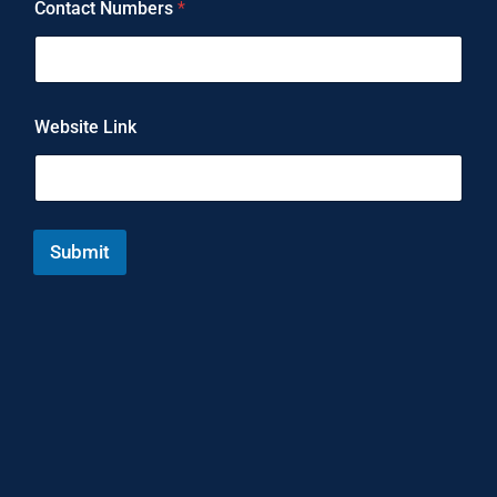
Contact Numbers
*
Website Link
Submit