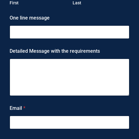
First
Last
One line message
Detailed Message with the requirements
Email
*