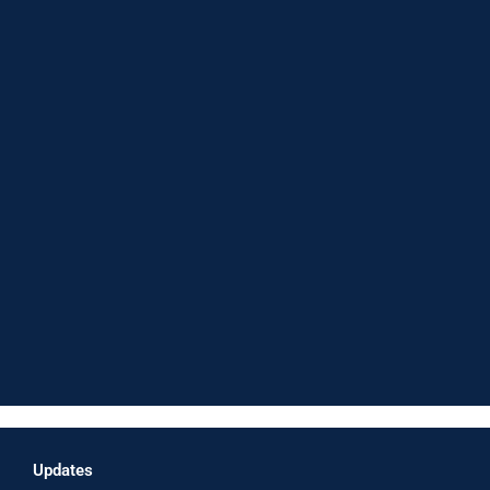
Updates