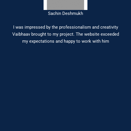
Sachin Deshmukh
I was impressed by the professionalism and creativity
Vaibhaav brought to my project. The website exceeded
my expectations and happy to work with him